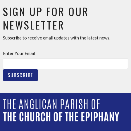
SIGN UP FOR OUR
NEWSLETTER
Subscribe to receive email updates with the latest news.
Enter Your Email
SUBSCRIBE