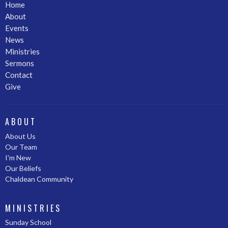
Home
About
Events
News
Ministries
Sermons
Contact
Give
ABOUT
About Us
Our Team
I'm New
Our Beliefs
Chaldean Community
MINISTRIES
Sunday School