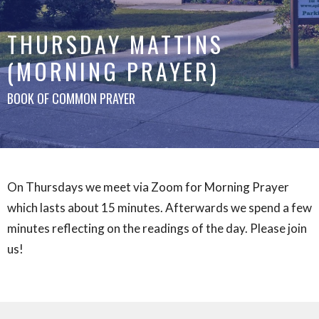
THURSDAY MATTINS
(MORNING PRAYER)
BOOK OF COMMON PRAYER
On Thursdays we meet via Zoom for Morning Prayer
which lasts about 15 minutes. Afterwards we spend a few
minutes reflecting on the readings of the day. Please join
us!