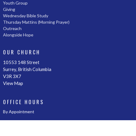
Youth Group
Giving
Wednesday Bible Study
Thursday Mattins (Morning Prayer)
Outreach
Alongside Hope
OUR CHURCH
10553 148 Street
Surrey, British Columbia
V3R 3X7
View Map
OFFICE HOURS
By Appointment
CONTACT