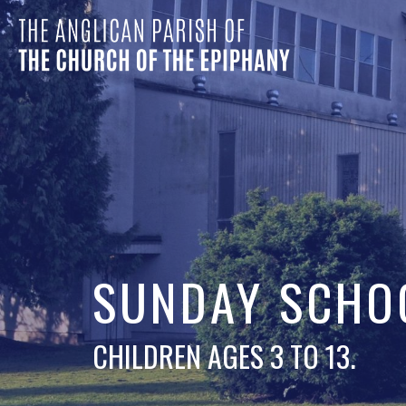
SUNDAY SCHO
CHILDREN AGES 3 TO 13.