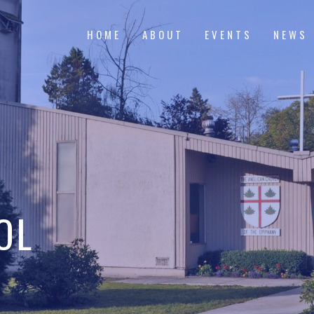
HOME
ABOUT
EVENTS
NEWS
OL