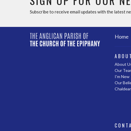
SIGN UP FOR OUR N
Subscribe to receive email updates with the latest n
Home
ABOU
About U
Our Tea
I'm New
Our Beli
Chaldea
CONT