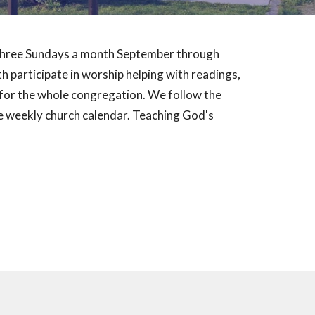
t three Sundays a month September through
 participate in worship helping with readings,
d for the whole congregation. We follow the
 weekly church calendar. Teaching God's