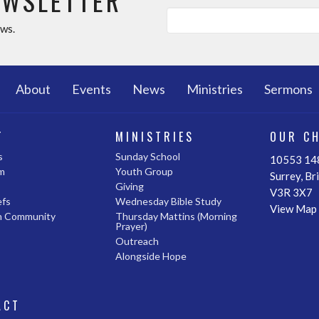
EWSLETTER
ews.
About
Events
News
Ministries
Sermons
T
MINISTRIES
OUR C
s
Sunday School
10553 148
m
Youth Group
Surrey, Br
Giving
V3R 3X7
efs
Wednesday Bible Study
View Map
n Community
Thursday Mattins (Morning
Prayer)
Outreach
Alongside Hope
ACT