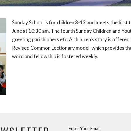
Sunday School is for children 3-13 and meets the firs
June at 10:30 am. The fourth Sunday Children and Youth
greeting parishioners etc. A children's story is offere
Revised Common Lectionary model, which provides the
word and fellowship is fostered weekly.
Enter Your Email