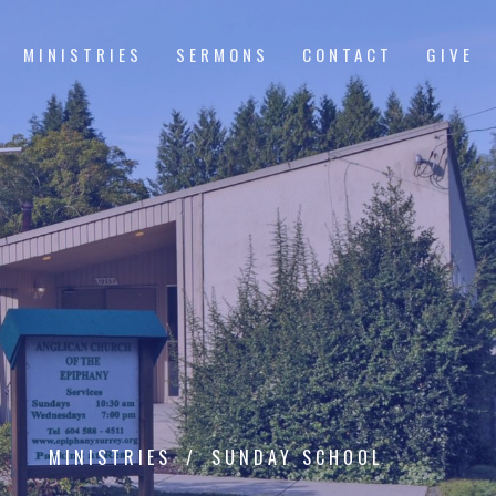
MINISTRIES
SERMONS
CONTACT
GIVE
MINISTRIES
SUNDAY SCHOOL