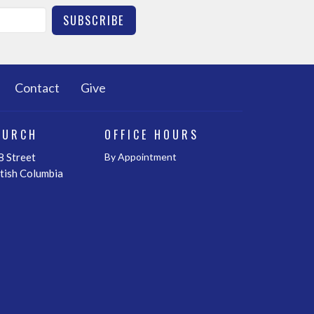
SUBSCRIBE
Contact
Give
HURCH
OFFICE HOURS
 Street
By Appointment
itish Columbia