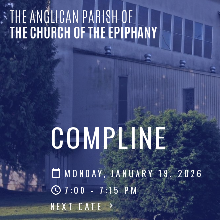
COMPLINE
MONDAY, JANUARY 19, 2026
7:00 - 7:15 PM
NEXT DATE