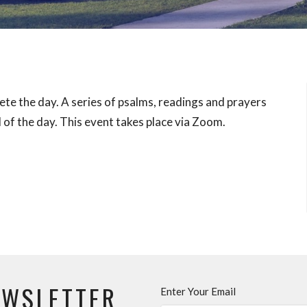
ete the day. A series of psalms, readings and prayers
 of the day. This event takes place via Zoom.
EWSLETTER
Enter Your Email