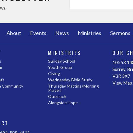
ews.
About
Events
News
Ministries
Sermons
T
MINISTRIES
OUR C
s
Sunday School
10553 148
m
Youth Group
Surrey, Br
Giving
V3R 3X7
efs
Wednesday Bible Study
View Map
n Community
Thursday Mattins (Morning
Prayer)
Outreach
Alongside Hope
ACT
604-588-4511