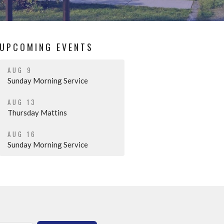
UPCOMING EVENTS
AUG 9
Sunday Morning Service
AUG 13
Thursday Mattins
AUG 16
Sunday Morning Service