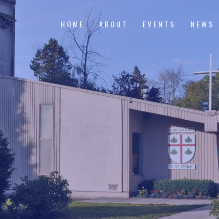
HOME
ABOUT
EVENTS
NEWS