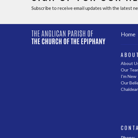
Subscribe to receive email updates with the latest n
Home
ABOU
About U
Our Tea
I'm New
Our Beli
Chaldea
CONT
Phone: