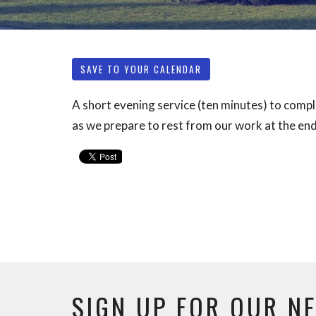
SAVE TO YOUR CALENDAR
A short evening service (ten minutes) to compl
as we prepare to rest from our work at the end
SIGN UP FOR OUR N