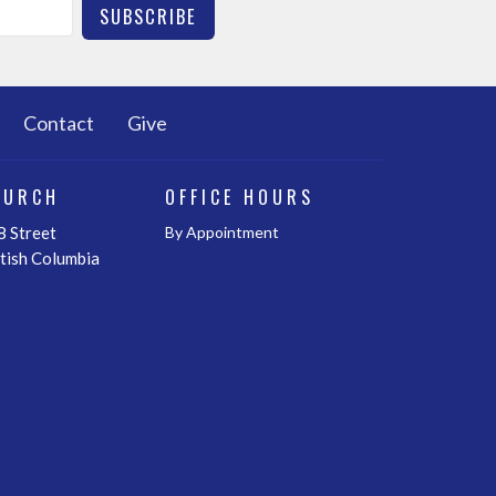
SUBSCRIBE
Contact
Give
HURCH
OFFICE HOURS
 Street
By Appointment
itish Columbia