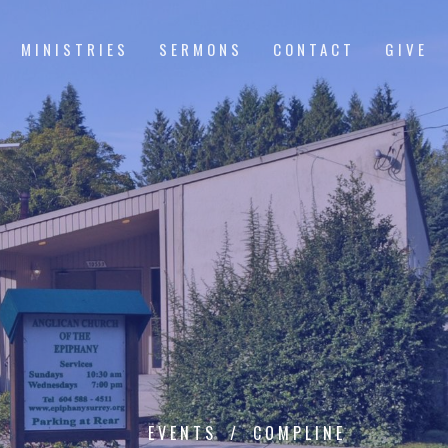
MINISTRIES
SERMONS
CONTACT
GIVE
EVENTS
COMPLINE